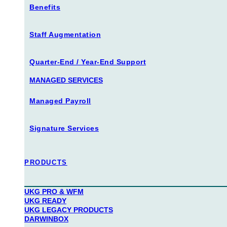
Benefits
Staff Augmentation
Quarter-End / Year-End Support
MANAGED SERVICES
Managed Payroll
Signature Services
PRODUCTS
UKG PRO & WFM
UKG READY
UKG LEGACY PRODUCTS
DARWINBOX