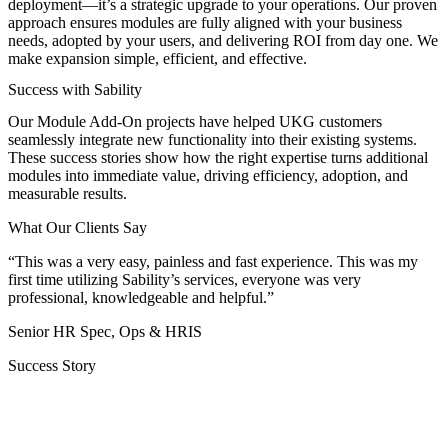
deployment—it’s a strategic upgrade to your operations. Our proven
approach ensures modules are fully aligned with your business
needs, adopted by your users, and delivering ROI from day one. We
make expansion simple, efficient, and effective.
Success with Sability
Our Module Add-On projects have helped UKG customers
seamlessly integrate new functionality into their existing systems.
These success stories show how the right expertise turns additional
modules into immediate value, driving efficiency, adoption, and
measurable results.
What Our Clients Say
“This was a very easy, painless and fast experience. This was my
first time utilizing Sability’s services, everyone was very
professional, knowledgeable and helpful.”
Senior HR Spec, Ops & HRIS
Success Story