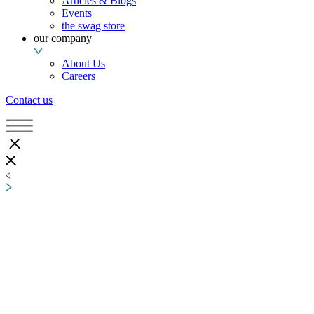
Articles & Blogs
Events
the swag store
our company
About Us
Careers
Contact us