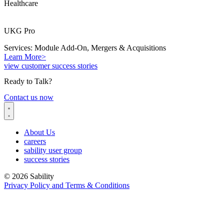
Healthcare
UKG Pro
Services: Module Add-On, Mergers & Acquisitions
Learn More>
view customer success stories
Ready to Talk?
Contact us now
About Us
careers
sability user group
success stories
© 2026 Sability
Privacy Policy and Terms & Conditions