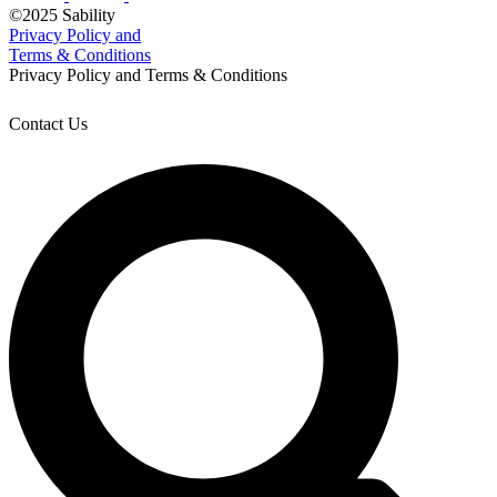
©2025 Sability
Privacy Policy and
Terms & Conditions
Privacy Policy and Terms & Conditions
Contact Us