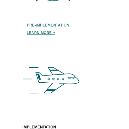
PRE-IMPLEMENTATION
LEARN MORE >
IMPLEMENTATION