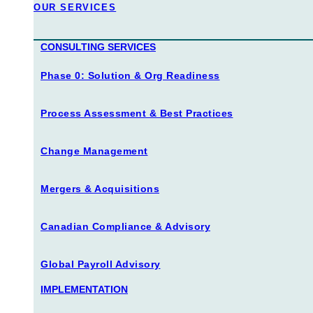
our services
CONSULTING SERVICES
Phase 0: Solution & Org Readiness
Process Assessment & Best Practices
Change Management
Mergers & Acquisitions
Canadian Compliance & Advisory
Global Payroll Advisory
IMPLEMENTATION