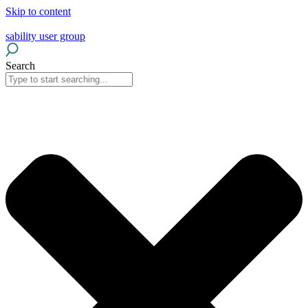
Skip to content
sability user group
Search