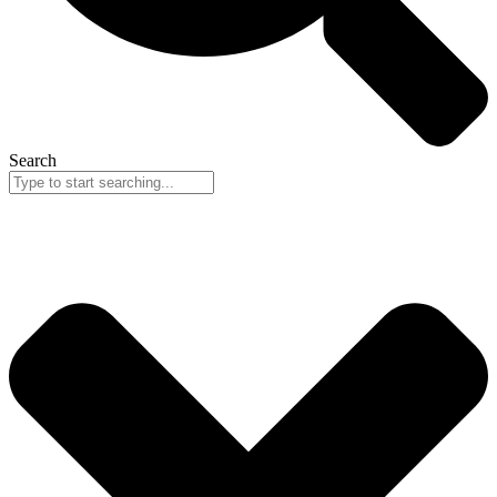
Search