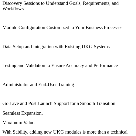
Discovery Sessions to Understand Goals, Requirements, and
Workflows
Module Configuration Customized to Your Business Processes
Data Setup and Integration with Existing UKG Systems
Testing and Validation to Ensure Accuracy and Performance
Administrator and End-User Training
Go-Live and Post-Launch Support for a Smooth Transition
Seamless Expansion.
Maximum Value.
With Sability, adding new UKG modules is more than a technical