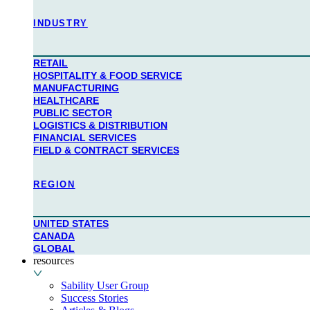
industry
RETAIL
HOSPITALITY & FOOD SERVICE
MANUFACTURING
HEALTHCARE
PUBLIC SECTOR
LOGISTICS & DISTRIBUTION
FINANCIAL SERVICES
FIELD & CONTRACT SERVICES
region
UNITED STATES
CANADA
GLOBAL
resources
Sability User Group
Success Stories