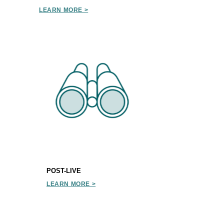
LEARN MORE >
POST-LIVE
LEARN MORE >