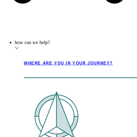
how can we help?
where are you in your journey?