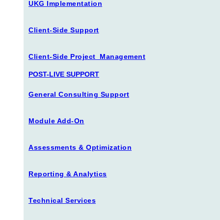
UKG Implementation
Client-Side Support
Client-Side Project Management
POST-LIVE SUPPORT
General Consulting Support
Module Add-On
Assessments & Optimization
Reporting & Analytics
Technical Services