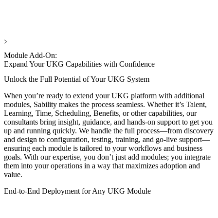
Module Add-On:
Expand Your UKG Capabilities with Confidence
Unlock the Full Potential of Your UKG System
When you’re ready to extend your UKG platform with additional
modules, Sability makes the process seamless. Whether it’s Talent,
Learning, Time, Scheduling, Benefits, or other capabilities, our
consultants bring insight, guidance, and hands-on support to get you
up and running quickly. We handle the full process—from discovery
and design to configuration, testing, training, and go-live support—
ensuring each module is tailored to your workflows and business
goals. With our expertise, you don’t just add modules; you integrate
them into your operations in a way that maximizes adoption and
value.
End-to-End Deployment for Any UKG Module